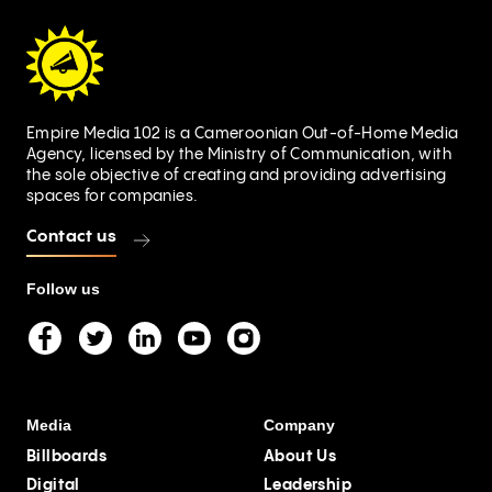
Empire Media 102 is a Cameroonian Out-of-Home Media
Agency, licensed by the Ministry of Communication, with
the sole objective of creating and providing advertising
spaces for companies.
Contact us
Follow us
Media
Company
Billboards
About Us
Digital
Leadership