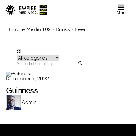
Menu
Empire Media 102
>
Drinks
>
Beer
Beer
December 7, 2022
Guinness
Admin