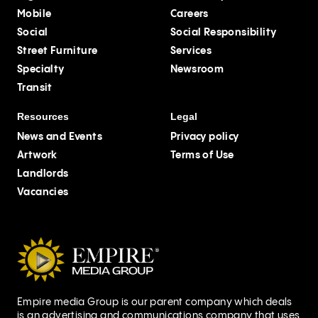
Mobile
Careers
Social
Social Responsibility
Street Furniture
Services
Specialty
Newsroom
Transit
Resources
Legal
News and Events
Privacy policy
Artwork
Terms of Use
Landlords
Vacancies
Empire media Group is our parent company which deals
is an advertising and communications company that uses