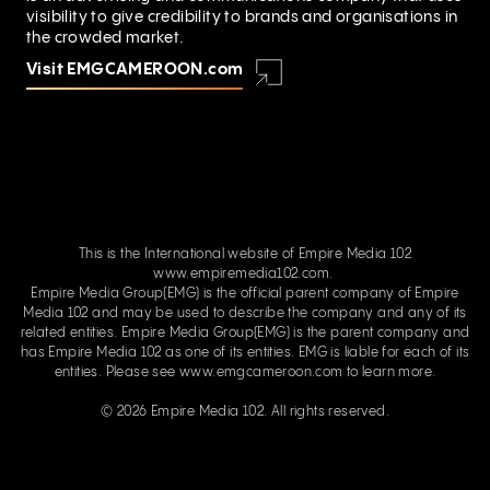
visibility to give credibility to brands and organisations in
the crowded market.
Visit EMGCAMEROON.com
This is the International website of Empire Media 102
www.empiremedia102.com.
Empire Media Group(EMG) is the official parent company of Empire
Media 102 and may be used to describe the company and any of its
related entities. Empire Media Group(EMG) is the parent company and
has Empire Media 102 as one of its entities. EMG is liable for each of its
entities. Please see
www.emgcameroon.com
to learn more.
© 2026 Empire Media 102. All rights reserved.