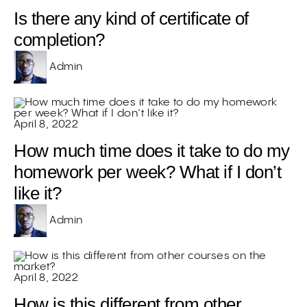
Is there any kind of certificate of
completion?
Admin
April 8, 2022
How much time does it take to do my
homework per week? What if I don’t
like it?
Admin
April 8, 2022
How is this different from other