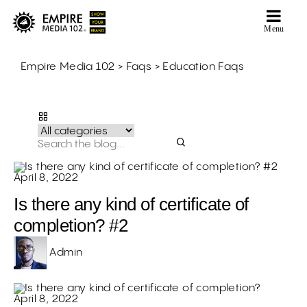
Menu
Empire Media 102
>
Faqs
>
Education Faqs
Education Faqs
April 8, 2022
Is there any kind of certificate of
completion? #2
Admin
April 8, 2022