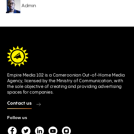
Admin
Empire Media 102 is a Cameroonian Out-of-Home Media
Agency, licensed by the Ministry of Communication, with
the sole objective of creating and providing advertising
spaces for companies.
Contact us
Follow us