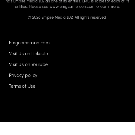
has Empire Media 102 as one of its entities. EMG is liable for each of its
entities. Please see
www.emgcameroon.com
to learn more.
© 2026 Empire Media 102. All rights reserved.
Emgcameroon.com
Visit Us on LinkedIn
Visit Us on YouTube
Privacy policy
Terms of Use