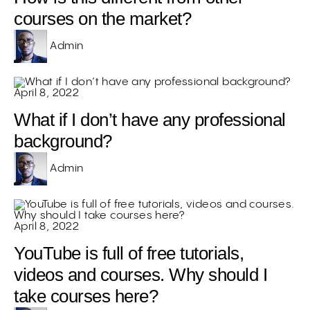
courses on the market?
Admin
April 8, 2022
What if I don’t have any professional
background?
Admin
April 8, 2022
YouTube is full of free tutorials,
videos and courses. Why should I
take courses here?