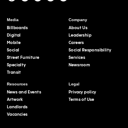
Media
Company
Billboards
About Us
Digital
Leadership
Mobile
Careers
Social
Social Responsibility
Street Furniture
Services
Specialty
Newsroom
Transit
Resources
Legal
News and Events
Privacy policy
Artwork
Terms of Use
Landlords
Vacancies