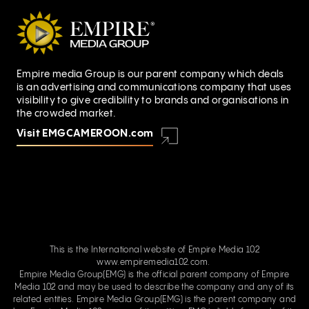
Empire media Group is our parent company which deals
is an advertising and communications company that uses
visibility to give credibility to brands and organisations in
the crowded market.
Visit EMGCAMEROON.com
This is the International website of Empire Media 102
www.empiremedia102.com.
Empire Media Group(EMG) is the official parent company of Empire
Media 102 and may be used to describe the company and any of its
related entities. Empire Media Group(EMG) is the parent company and