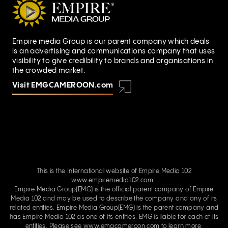
Empire media Group is our parent company which deals
is an advertising and communications company that uses
visibility to give credibility to brands and organisations in
the crowded market.
Visit EMGCAMEROON.com
This is the International website of Empire Media 102
www.empiremedia102.com.
Empire Media Group(EMG) is the official parent company of Empire
Media 102 and may be used to describe the company and any of its
related entities. Empire Media Group(EMG) is the parent company and
has Empire Media 102 as one of its entities. EMG is liable for each of its
entities. Please see
www.emgcameroon.com
to learn more.