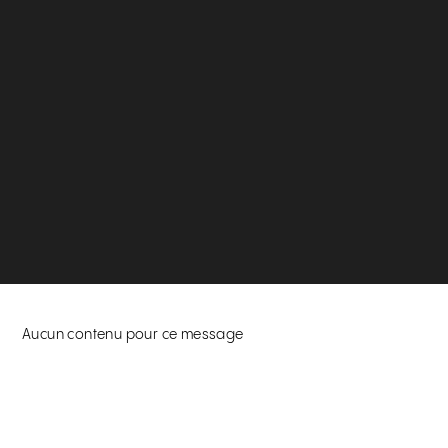
Aucun contenu pour ce message