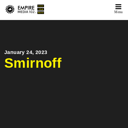
Menu
January 24, 2023
Smirnoff