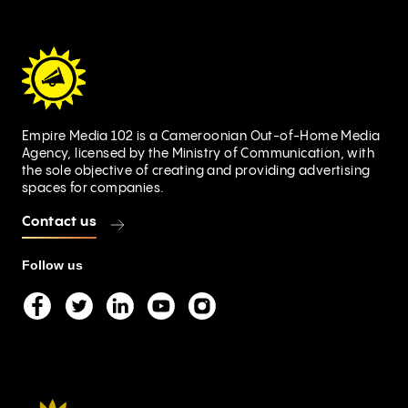
Empire Media 102 is a Cameroonian Out-of-Home Media
Agency, licensed by the Ministry of Communication, with
the sole objective of creating and providing advertising
spaces for companies.
Contact us
Follow us