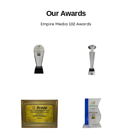
Our Awards
Empire Media 102 Awards