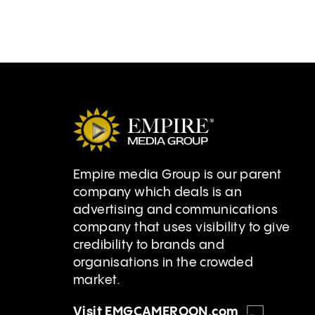
Empire media Group is our parent
company which deals is an
advertising and communications
company that uses visibility to give
credibility to brands and
organisations in the crowded
market.
Visit EMGCAMEROON.com