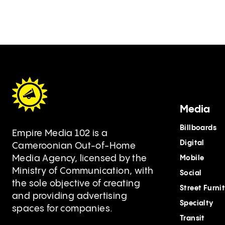
Media
Billboards
Empire Media 102 is a
Digital
Cameroonian Out-of-Home
Media Agency, licensed by the
Mobile
Ministry of Communication, with
Social
the sole objective of creating
Street Furni
and providing advertising
Specialty
spaces for companies.
Transit