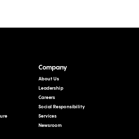
Company
About Us
Leadership
Careers
Social Responsibility
ture
Services
Newsroom