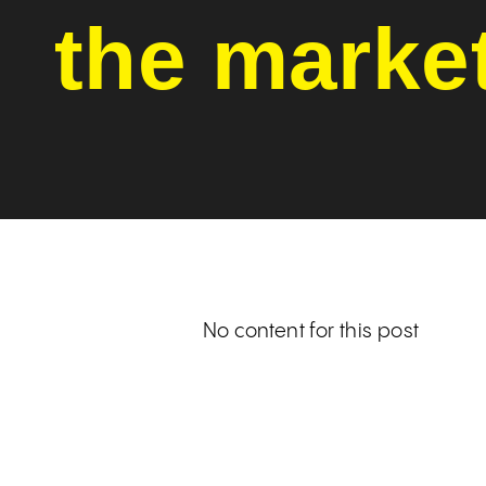
the marke
No content for this post