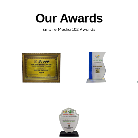
Our Awards
Empire Media 102 Awards