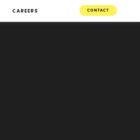
CONTACT
CAREERS
Transit