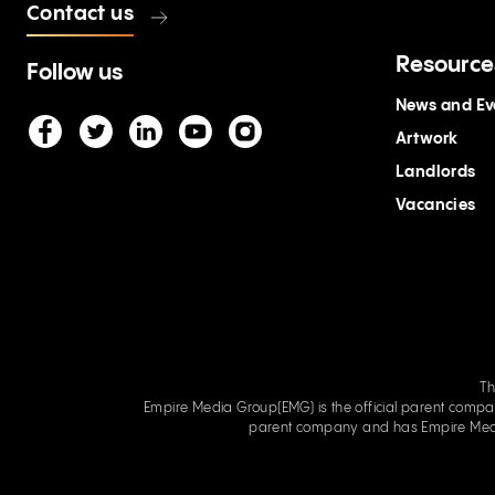
Contact us
Resource
Follow us
News and Ev
Artwork
Landlords
Vacancies
Th
Empire Media Group(EMG) is the official parent company of Empir