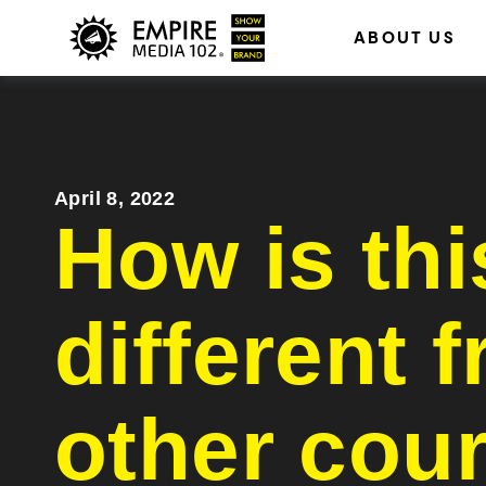
ABOUT US
Billboar
April 8, 2022
How is thi
different 
other cou