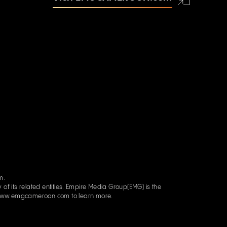
om.
re Media Group(EMG) is the
ww.emgcameroon.com
to learn more.