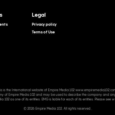
s
Legal
ents
Privacy policy
Terms of Use
is is the International website of Empire Media 102 www.empiremedia102.c
e Media 102 and may be used to describe the company and any of its related entities. Empi
parent company and has Empire Media 102 as one of its entities. EMG is liable for each of its entities. Please see
w
© 2026 Empire Media 102. All rights reserved.