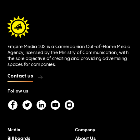
Empire Media 102 is a Cameroonian Out-of-Home Media
Agency, licensed by the Ministry of Communication, with
the sole objective of creating and providing advertising
spaces for companies.
Contact us
Follow us
Media
Company
Billboards
About Us