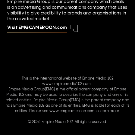
Empire media Group is our parent company which deals
is an advertising and communications company that uses
visibility to give credibility to brands and organisations in
the crowded market.
Visit EMGCAMEROON.com
This is the International website of Empire Media 102
www.empiremedia102.com.
Empire Media Group(EMG) is the official parent company of Empire
Media 102 and may be used to describe the company and any of its
related entities. Empire Media Group(EMG) is the parent company and
has Empire Media 102 as one of its entities. EMG is liable for each of its
entities. Please see
www.emgcameroon.com
to learn more.
© 2026 Empire Media 102. All rights reserved.