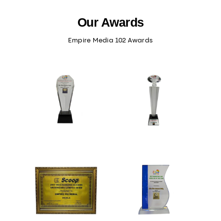
Our Awards
Empire Media 102 Awards