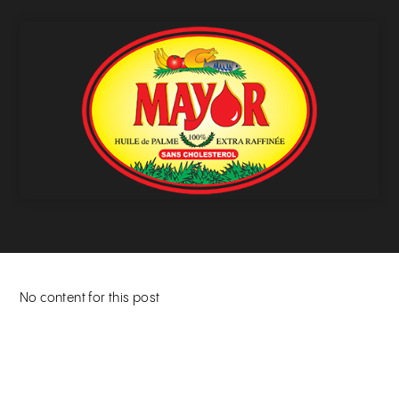
No content for this post