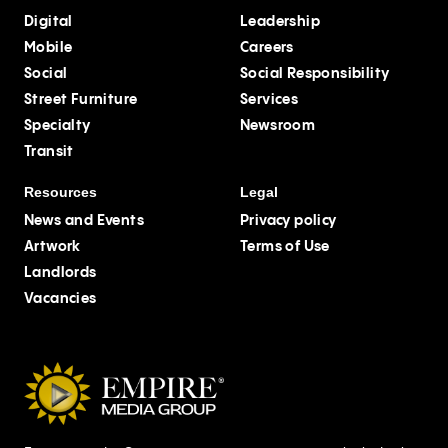
Digital
Leadership
Mobile
Careers
Social
Social Responsibility
Street Furniture
Services
Specialty
Newsroom
Transit
Resources
Legal
News and Events
Privacy policy
Artwork
Terms of Use
Landlords
Vacancies