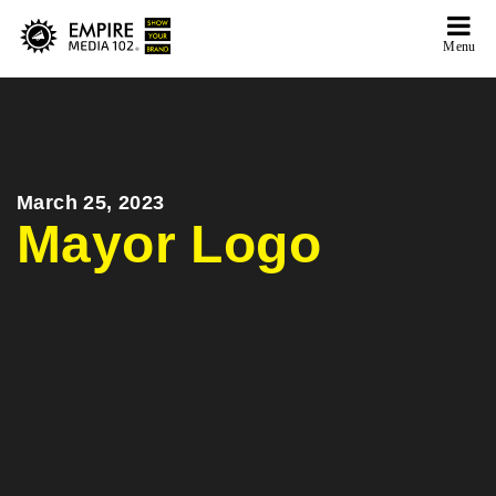
Menu
March 25, 2023
Mayor Logo